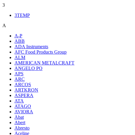
3
3TEMP
A
A-P
ABB
ADA Instruments
AFC Food Products Group
ALM
AMERICAN METALCRAFT
ANGELO PO
APS
ARC
ARCOS
ARTKRON
ASPERA
ATA
ATAGO
AVIORA
Abat
Abert
Abresto
Aceline