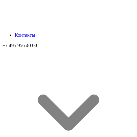
Контакты
+7 495 956 40 00