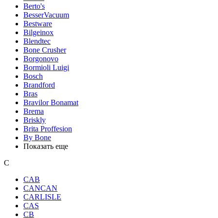
Berto's
BesserVacuum
Bestware
Bilgeinox
Blendtec
Bone Crusher
Borgonovo
Bormioli Luigi
Bosch
Brandford
Bras
Bravilor Bonamat
Brema
Briskly
Brita Proffesion
By Bone
Показать еще
C
CAB
CANCAN
CARLISLE
CAS
CB