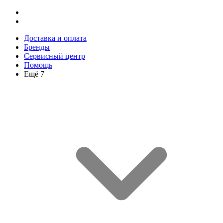
Доставка и оплата
Бренды
Сервисный центр
Помощь
Ещё 7