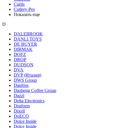
Curtis
Cutlery-Pro
Показать еще
D
DALEBROOK
DANLI TOYS
DE BUYER
DIRMAK
DOFZ
DROP
DUDSON
DVA
DVP (Италия)
DWS Group
Danfoss
Dazheng Coffee Group
Dazzl
Delta Electronics
Distform
Dixell
DoECO
Dolce Inside
Dolce Inside