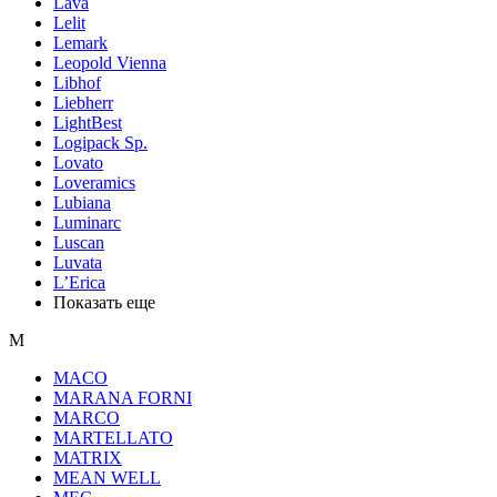
Lava
Lelit
Lemark
Leopold Vienna
Libhof
Liebherr
LightBest
Logipack Sp.
Lovato
Loveramics
Lubiana
Luminarc
Luscan
Luvata
L’Erica
Показать еще
M
MACO
MARANA FORNI
MARCO
MARTELLATO
MATRIX
MEAN WELL