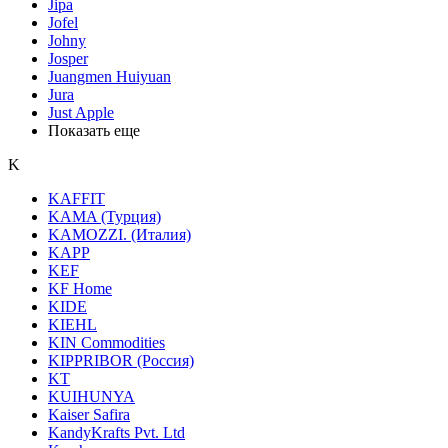
Jipa
Jofel
Johny
Josper
Juangmen Huiyuan
Jura
Just Apple
Показать еще
K
KAFFIT
KAMA (Турция)
KAMOZZI. (Италия)
KAPP
KEF
KF Home
KIDE
KIEHL
KIN Сommodities
KIPPRIBOR (Россия)
KT
KUIHUNYA
Kaiser Safira
KandyKrafts Pvt. Ltd