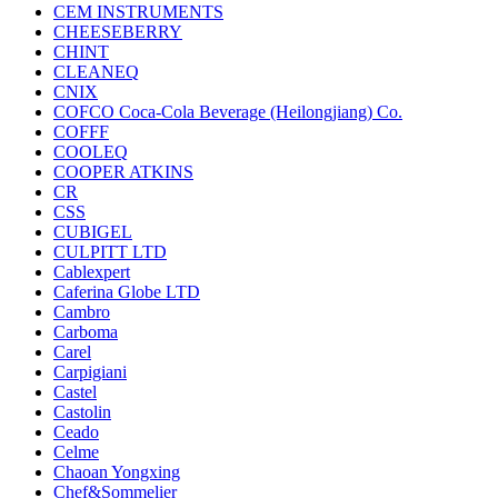
CEM INSTRUMENTS
CHEESEBERRY
CHINT
CLEANEQ
CNIX
COFCO Coca-Cola Beverage (Heilongjiang) Co.
COFFF
COOLEQ
COOPER ATKINS
CR
CSS
CUBIGEL
CULPITT LTD
Cablexpert
Caferina Globe LTD
Cambro
Carboma
Carel
Carpigiani
Castel
Castolin
Ceado
Celme
Chaoan Yongxing
Chef&Sommelier