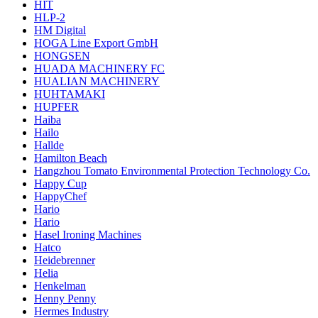
HIT
HLP-2
HM Digital
HOGA Line Export GmbH
HONGSEN
HUADA MACHINERY FC
HUALIAN MACHINERY
HUHTAMAKI
HUPFER
Haiba
Hailo
Hallde
Hamilton Beach
Hangzhou Tomato Environmental Protection Technology Co.
Happy Cup
HappyChef
Hario
Hario
Hasel Ironing Machines
Hatco
Heidebrenner
Helia
Henkelman
Henny Penny
Hermes Industry