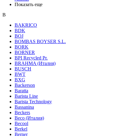
Показать еще
B
BAKRICO
BDK
BOJ
BOMBAS BOYSER S.L.
BORK
BORNER
BPI Recycled Pr.
BRAHMA (Италия)
BUSCH
BWT
BXG
Backerson
Baratta
Barista Line
Barista Technology
Bassanina
Beckers
Beco (Италия)
Becool
Berkel
Berner