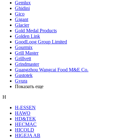
Gemlux
Ghidini
Gico
Gigant
Glacier
Gold Medal Products
Golden Link
GoodLoog Group Limited
Gourmix
Grill Master
Grillvett
Grindmaster
Guangzhou Wangcai Food M&E Co.
Gustotek
Gvura
Показать еще
H
H-ESSEN
HAWO
HD&TEK
HECMAC
HICOLD
HIGEJA AB