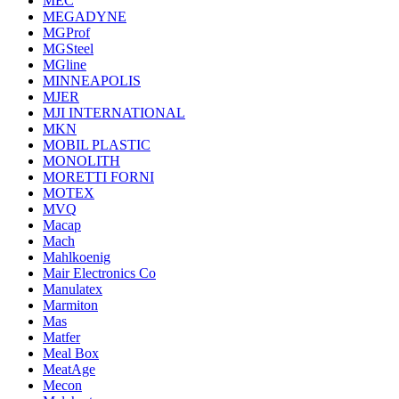
MEC
MEGADYNE
MGProf
MGSteel
MGline
MINNEAPOLIS
MJER
MJI INTERNATIONAL
MKN
MOBIL PLASTIC
MONOLITH
MORETTI FORNI
MOTEX
MVQ
Macap
Mach
Mahlkoenig
Mair Electronics Co
Manulatex
Marmiton
Mas
Matfer
Meal Box
MeatAge
Mecon