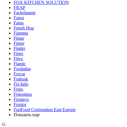
FOX KITCHEN SOLUTION
FRAP
Fackelmann
Fagor
Fama
Fengh Hoa
Fiamma
Fimar
Fimor
Finder
Fines
Firex
Flamic
Foodatlas
Forcar
Frabosk
Fri-Jado
Frigo
Frigoglass
Frosteco
Frostor
FunFood Corporation East Europe
Показать еще
G