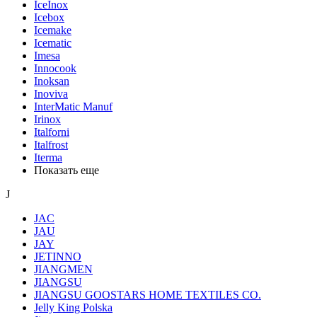
IceInox
Icebox
Icemake
Icematic
Imesa
Innocook
Inoksan
Inoviva
InterMatic Manuf
Irinox
Italforni
Italfrost
Iterma
Показать еще
J
JAC
JAU
JAY
JETINNO
JIANGMEN
JIANGSU
JIANGSU GOOSTARS HOME TEXTILES CO.
Jelly King Polska