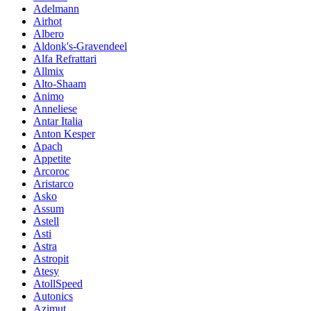
Adelmann
Airhot
Albero
Aldonk's-Gravendeel
Alfa Refrattari
Allmix
Alto-Shaam
Animo
Anneliese
Antar Italia
Anton Kesper
Apach
Appetite
Arcoroc
Aristarco
Asko
Assum
Astell
Asti
Astra
Astropit
Atesy
AtollSpeed
Autonics
Azimut