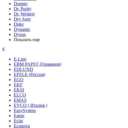
Doppio
Dr. Purity
Dr. Weigert
Dry Ager
Duke
Dynamic
Dyson
Показать еще
E
E-Line
EBM PAPST (Германия)
EDLUND
EFELE (Россия)
EGO
EKF
EKSI
ELCO
EMAS
EVCO ( Италия )
EasySystem
Eaton
Eclat
Econova