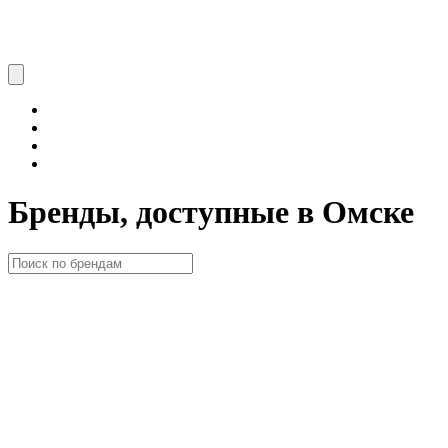
Бренды, доступные в Омске