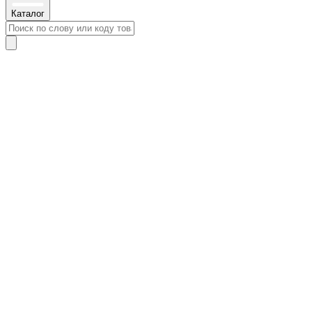
Каталог