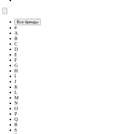
Все бренды
#
A
B
C
D
E
F
G
H
I
J
K
L
M
N
O
P
Q
R
S