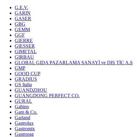
G.E.V.
GARIN
GASER
GBG
GEMM
GGF
GIERRE
GIESSER
GIMETAL
GIRBAU
GLOBAL GIDA PAZARLAMA SANAYİ ve DIŞ TİC A.Ş
GMP
GOOD CUP
GRADIUS
GS Italia
GUANDZHOU
GUANGDONG PERFECT CO.
GURAL
Gabino
Gam & Co.
Garland
Gastrolux
Gastromix
Gastrorag