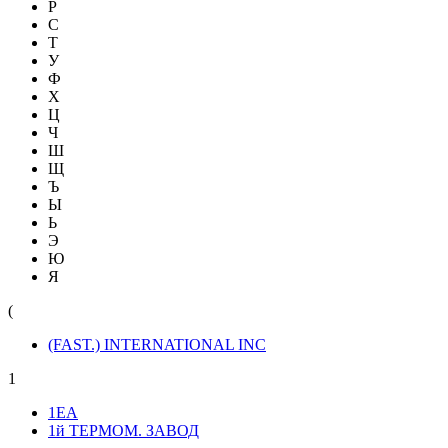
Р
С
Т
У
Ф
Х
Ц
Ч
Ш
Щ
Ъ
Ы
Ь
Э
Ю
Я
(
(FAST.) INTERNATIONAL INC
1
1ЕА
1й ТЕРМОМ. ЗАВОД