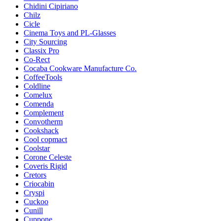
Chidini Cipiriano
Chilz
Cicle
Cinema Toys and PL-Glasses
City Sourcing
Classix Pro
Co-Rect
Cocaba Cookware Manufacture Co.
CoffeeTools
Coldline
Comelux
Comenda
Complement
Convotherm
Cookshack
Cool copmaсt
Coolstar
Corone Celeste
Coveris Rigid
Cretors
Criocabin
Cryspi
Cuckoo
Cunill
Cuppone