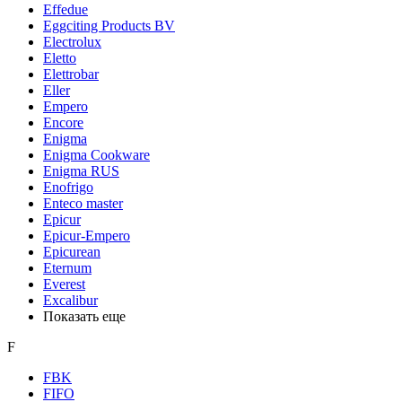
Effedue
Eggciting Products BV
Electrolux
Eletto
Elettrobar
Eller
Empero
Encore
Enigma
Enigma Cookware
Enigma RUS
Enofrigo
Enteco master
Epicur
Epicur-Empero
Epicurean
Eternum
Everest
Excalibur
Показать еще
F
FBK
FIFO