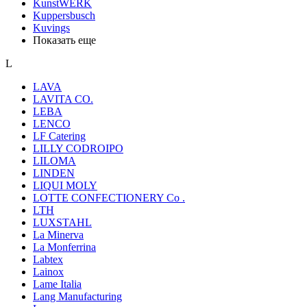
KunstWERK
Kuppersbusch
Kuvings
Показать еще
L
LAVA
LAVITA CO.
LEBA
LENCO
LF Catering
LILLY CODROIPO
LILOMA
LINDEN
LIQUI MOLY
LOTTE CONFECTIONERY Co .
LTH
LUXSTAHL
La Minerva
La Monferrina
Labtex
Lainox
Lame Italia
Lang Manufacturing