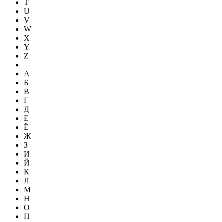
T
U
V
W
X
Y
Z
А
Б
В
Г
Д
Е
Ё
Ж
З
И
Й
К
Л
М
Н
О
П