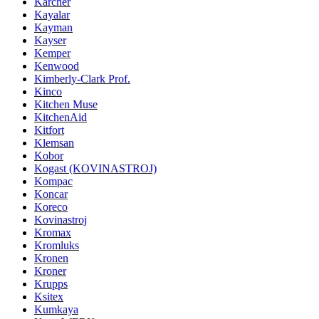
Karcher
Kayalar
Kayman
Kayser
Kemper
Kenwood
Kimberly-Clark Prof.
Kinco
Kitchen Muse
KitchenAid
Kitfort
Klemsan
Kobor
Kogast (KOVINASTROJ)
Kompac
Koncar
Koreco
Kovinastroj
Kromax
Kromluks
Kronen
Kroner
Krupps
Ksitex
Kumkaya