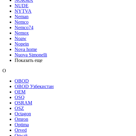
NORMA
NUDE
NYTVA
Neman
Nemco
Nemco74
Nemox
Noaw
Nopein
Nova home
Nuova Simonelli
Показать еще
O
OBOD
OBOD Узбекистан
OEM
OSQ
OSRAM
OSZ
Octagon
Omron
Optima
Orved
Orwak