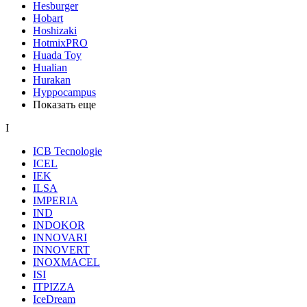
Hesburger
Hobart
Hoshizaki
HotmixPRO
Huada Toy
Hualian
Hurakan
Hyppocampus
Показать еще
I
ICB Tecnologie
ICEL
IEK
ILSA
IMPERIA
IND
INDOKOR
INNOVARI
INNOVERT
INOXMACEL
ISI
ITPIZZA
IceDream