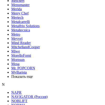
Melchert
Menumaster
Merida
Merry Chef
Mertech
Metalcarrelli
Metalfrio Solutions
Metaltecnica
Metro
Meyvel
Mind Reader
MitchellandCooper
Miwe
MorelloForni
Mornsun
Mosa
Mr. POPCORN
MyBarista
Показать еще
N
NAPR
NAVIGATOR (Россия)
NOBLIFT